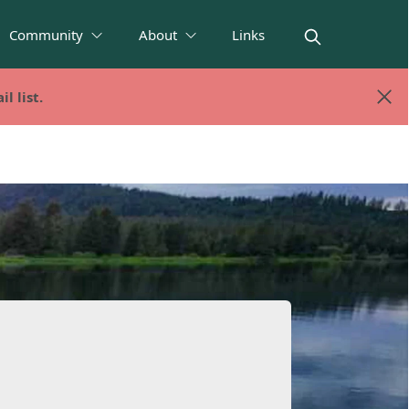
Community
About
Links
l list.
l list.