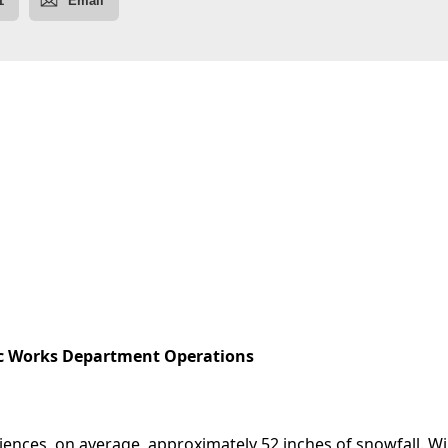
c Works Department Operations
eriences, on average, approximately 52 inches of snowfall. W