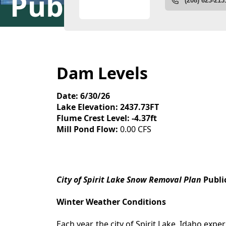
Public Works
Dam Levels
Date: 6/30/26
Lake Elevation: 2437.73FT
Flume Crest Level: -4.37ft
Mill Pond Flow:
0.00 CFS
content
City of Spirit Lake Snow Removal Plan
Publi
Winter Weather Conditions
Each year, the city of Spirit Lake, Idaho exp