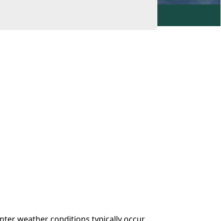
inter weather conditions typically occur