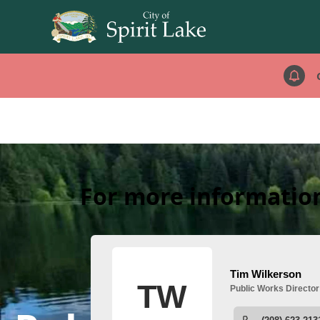
For more information