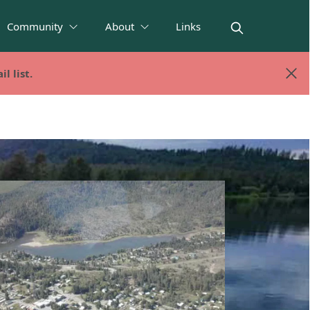
Community
About
Links
l list.
l list.