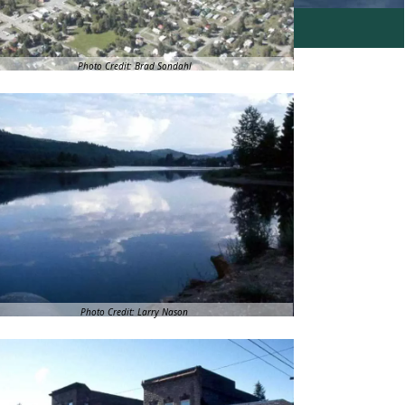
Photo Credit: Brad Sondahl
Photo Credit: Larry Nason