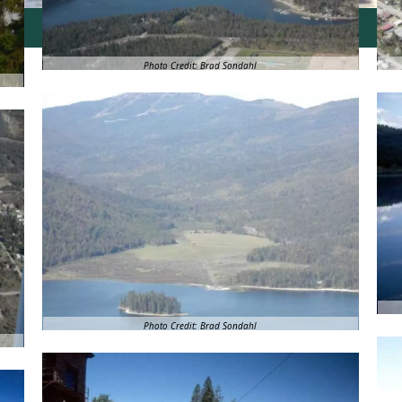
Photo Credit: Brad Sondahl
Photo Credit: Brad Sondahl