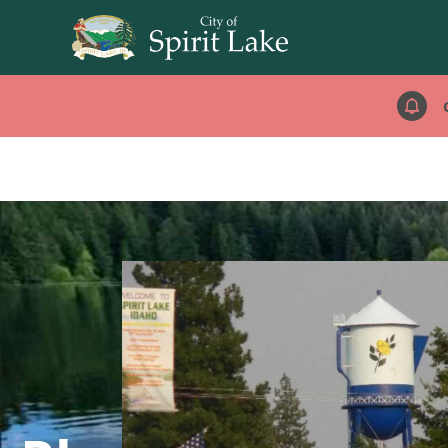
images