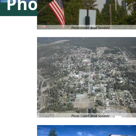
Photo Gallery
Photo Credit: Brad Sondahl
Photo Credit: Brad Sondahl