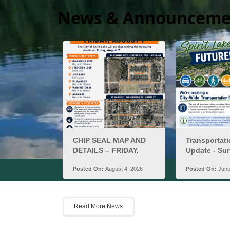
News & Announceme
Ci