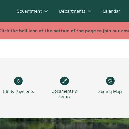
Government
Departments
Calendar
Click the bell icon at the bottom of the page to join our emai
Click the bell icon at the bottom of the page to join our emai
Documents &
Utility Payments
Zoning Map
Forms