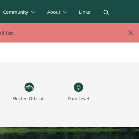
Community
About
Links
l list.
l list.
Elected Officials
Dam Level