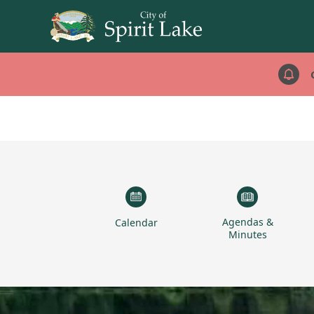
links
Agendas &
Calendar
Minutes