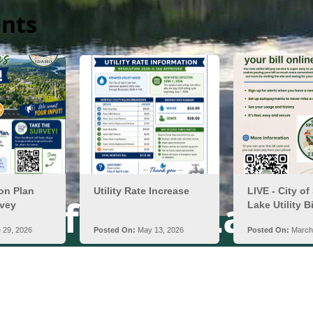
nts
ty of Spirit Lake,